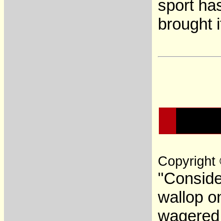
sport ha
brought 
Copyright
"Conside
wallop o
wagered 