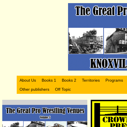
About Us
Books 1
Books 2
Territories
Programs
Other publishers
Off Topic