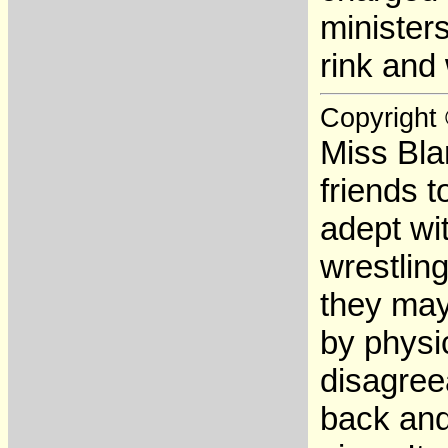
ministers
rink and
Copyright
Miss Bla
friends 
adept wi
wrestling
they may 
by physi
disagree
back and