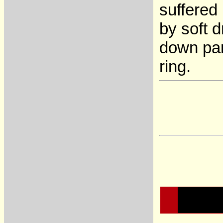
suffered
by soft 
down par
ring.