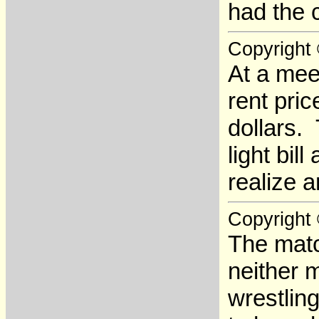
had the 
Copyright
At a mee
rent pric
dollars.
light bil
realize a
Copyright
The matc
neither 
wrestlin