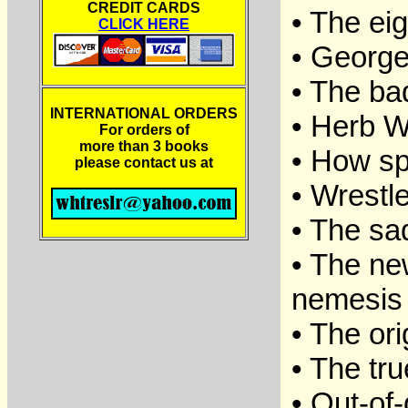
CREDIT CARDS
• The ei
CLICK HERE
• George
• The ba
INTERNATIONAL ORDERS
• Herb W
For orders of
more than 3 books
• How sp
please contact us at
• Wrestle
• The sad
• The ne
nemesis 
• The or
• The tru
• Out-of-