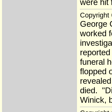
were hit 
Copyright
George G
worked f
investiga
reported
funeral 
flopped 
revealed
died. "D
Winick, 