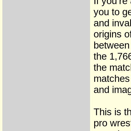
If you’re
you to ge
and inva
origins 
between 
the 1,76
the matc
matches 
and imag
This is 
pro wres