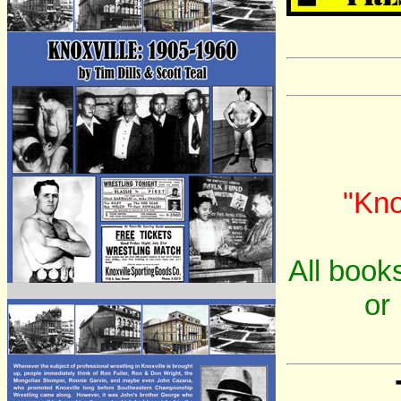
"Kno
All books
or