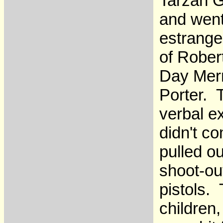
Tarzan G
and went
estrange
of Rober
Day Merr
Porter. 
verbal e
didn't co
pulled o
shoot-ou
pistols.
children