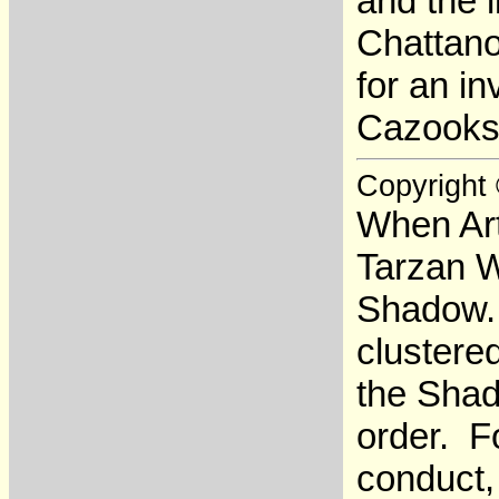
and the 
Chattano
for an in
Cazooks,
Copyright
When Art
Tarzan W
Shadow. 
clustere
the Shad
order. F
conduct,