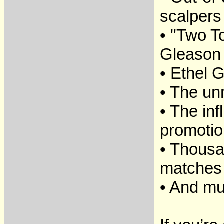
scalpers
• "Two T
Gleason
• Ethel G
• The un
• The in
promotio
• Thousa
matches
• And m