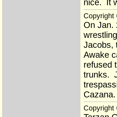
nice. It 
Copyright
On Jan. 
wrestling
Jacobs, t
Awake ca
refused 
trunks. 
trespassi
Cazana.
Copyright