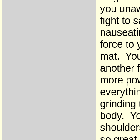
you unaw
fight to
nauseati
force to
mat. You
another f
more pow
everythi
grinding
body. Yo
shoulders
so great