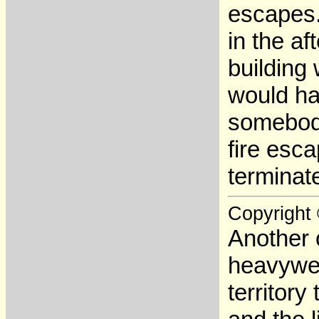
escapes.
in the af
building
would ha
somebody
fire esca
terminate
Copyright
Another 
heavywei
territory