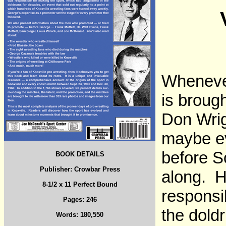
Whenever
is broug
Don Wrig
maybe ev
before S
BOOK DETAILS
Publisher: Crowbar Press
along. H
8-1/2 x 11 Perfect Bound
responsi
Pages: 246
the doldr
Words: 180,550