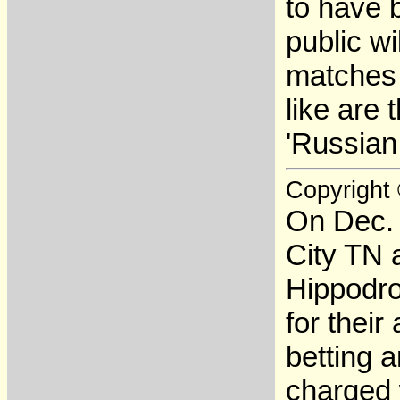
to have 
public wi
matches 
like are
'Russian
Copyright
On Dec. 
City TN 
Hippodro
for thei
betting 
charged 