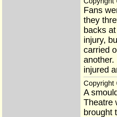
Copyright
Fans wer
they thre
backs at
injury, b
carried 
another.
injured 
Copyright
A smoulde
Theatre 
brought t