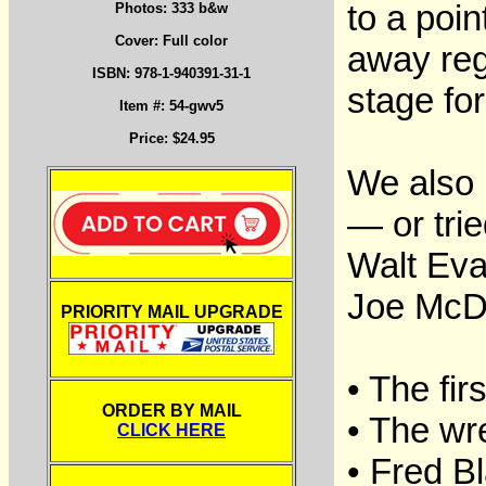
to a poi
Photos: 333 b&w
Cover: Full color
away reg
ISBN: 978-1-940391-31-1
stage fo
Item #: 54-gwv5
Price: $24.95
We also 
— or tri
Walt Eva
Joe McDo
PRIORITY MAIL UPGRADE
• The fir
ORDER BY MAIL
• The wr
CLICK HERE
• Fred B