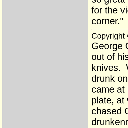
for the 
corner."
Copyright
George C
out of h
knives. 
drunk on
came at 
plate, a
chased C
drunkenn