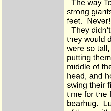
The way Tom
strong giant
feet. Never!
They didn’t
they would 
were so tall
putting them
middle of the
head, and h
swing their 
time for the
bearhug. Lu