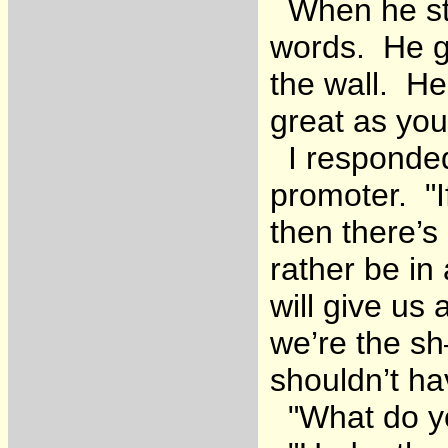
When he st
words. He go
the wall. He
great as you
I responded 
promoter. "If
then there’s
rather be in
will give u
we’re the s
shouldn’t ha
"What do yo