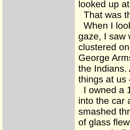
looked up at
That was the
When I look
gaze, I saw 
clustered o
George Arms
the Indians.
things at us
I owned a 19
into the car 
smashed thr
of glass fle