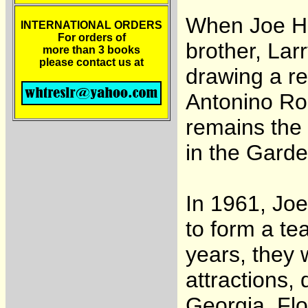
When Joe Ha
INTERNATIONAL ORDERS
For orders of
brother, La
more than 3 books
please contact us at
drawing a r
Antonino Ro
remains the 
in the Garde
In 1961, Jo
to form a te
years, they 
attractions,
Georgia, Flo