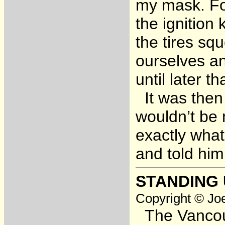
my mask. For
the ignition
the tires sq
ourselves an
until later t
It was then 
wouldn’t be 
exactly what
and told him
STANDING
Copyright © Joe
The Vancouve