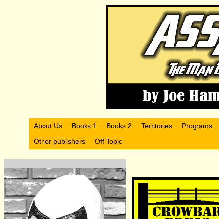
About Us
Books 1
Books 2
Territories
Programs
Other publishers
Off Topic