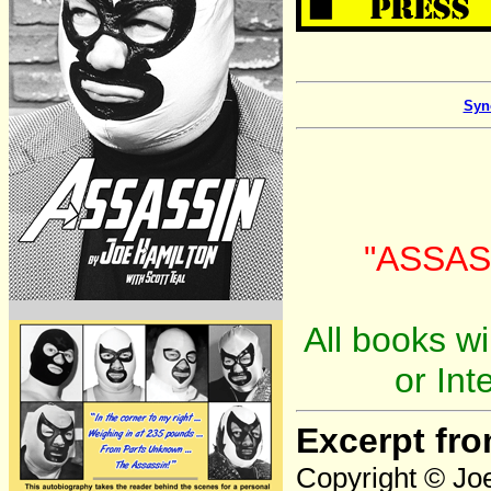
Syn
"ASSASS
All books wi
or Int
Excerpt fr
Copyright © Joe