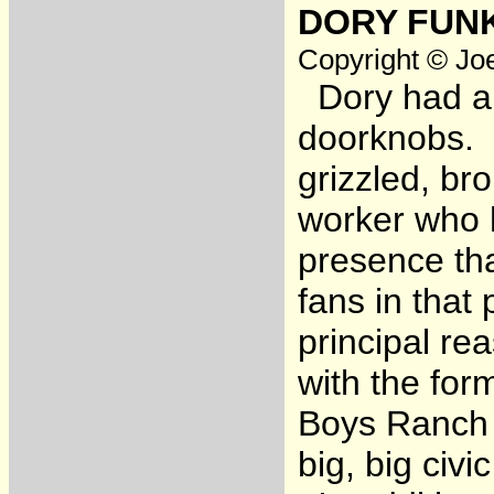
DORY FUNK
Copyright © Joe
Dory had a b
doorknobs. 
grizzled, b
worker who h
presence tha
fans in that
principal re
with the for
Boys Ranch 
big, big civi