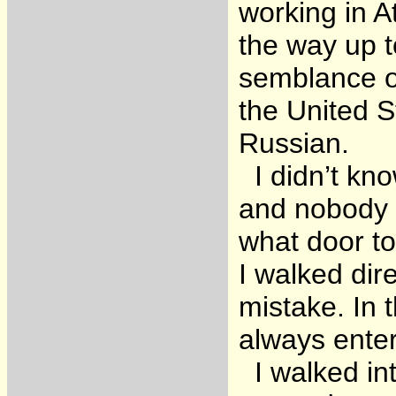
working in At
the way up t
semblance o
the United S
Russian.
I didn’t kno
and nobody h
what door to
I walked dire
mistake. In 
always enter
I walked int