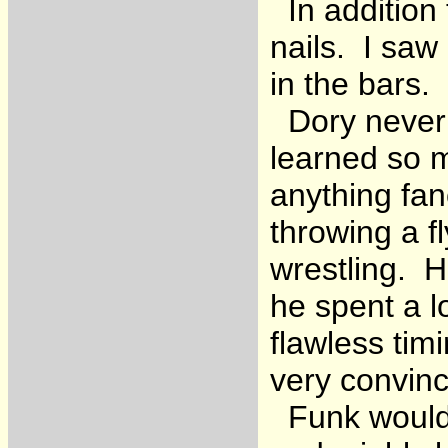
In addition 
nails. I saw
in the bars.
Dory never s
learned so 
anything fan
throwing a fl
wrestling. H
he spent a l
flawless tim
very convinc
Funk would 