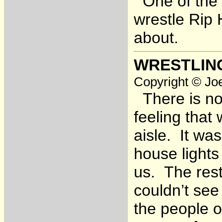
One of the w
wrestle Rip
about.
WRESTLIN
Copyright © Joe
There is no 
feeling tha
aisle. It wa
house lights
us. The rest
couldn’t see
the people on