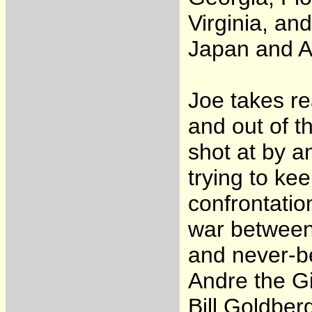
Virginia, and
Japan and Au
Joe takes re
and out of t
shot at by a
trying to kee
confrontatio
war between 
and never-be
Andre the G
Bill Goldber