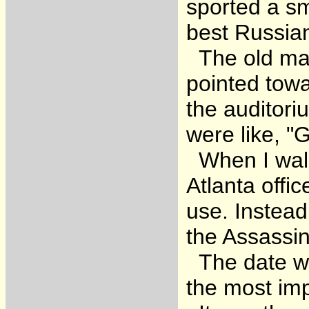
sported a sm
best Russian
The old man 
pointed towa
the auditori
were like, 
When I walke
Atlanta off
use. Instead
the Assassin
The date wa
the most imp