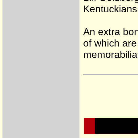
Kentuckians
An extra bon
of which are
memorabilia 