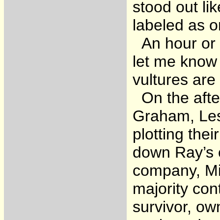
stood out li
labeled as o
An hour or s
let me know 
vultures are
On the after
Graham, Lest
plotting thei
down Ray’s 
company, Mi
majority con
survivor, ow