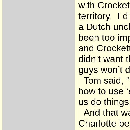
with Crocket
territory. I 
a Dutch uncl
been too im
and Crocket
didn’t want
guys won’t 
Tom said, "O
how to use ‘
us do things
And that wa
Charlotte be