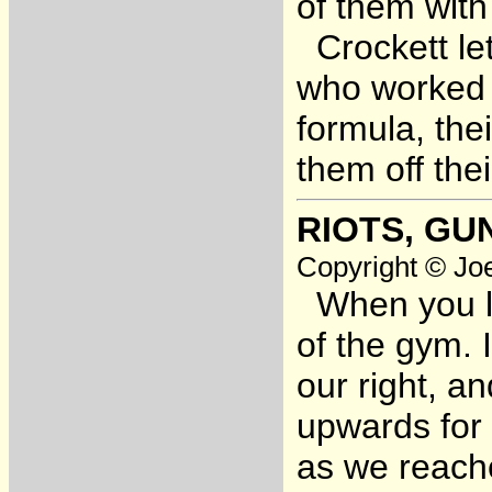
of them with
Crockett let
who worked w
formula, the
them off thei
RIOTS, GU
Copyright © Joe
When you le
of the gym. 
our right, a
upwards for 
as we reache