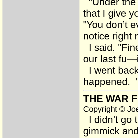
"Under the c
that I give 
"You don’t e
notice right 
I said, "Fin
our last fu—
I went back
happened. "I
THE WAR F
Copyright © Joe
I didn’t go 
gimmick and