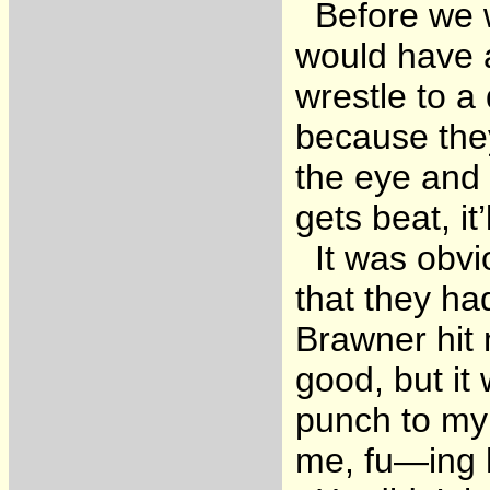
Before we we
would have a
wrestle to a
because the
the eye and 
gets beat, i
It was obvi
that they h
Brawner hit 
good, but it
punch to my 
me, fu—ing 