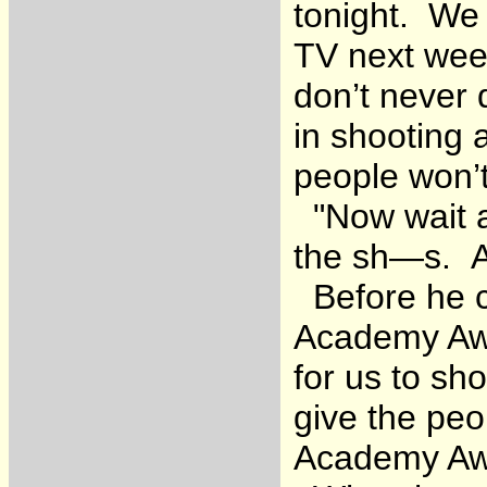
tonight. We
TV next wee
don’t never 
in shooting 
people won’
"Now wait a 
the sh—s. Ar
Before he co
Academy Awa
for us to s
give the peo
Academy Awa