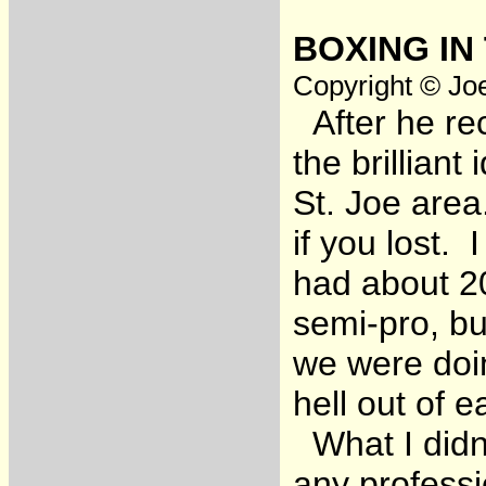
BOXING IN
Copyright © Joe
After he re
the brilliant
St. Joe area
if you lost.
had about 20
semi-pro, bu
we were doin
hell out of e
What I didn’
any professi