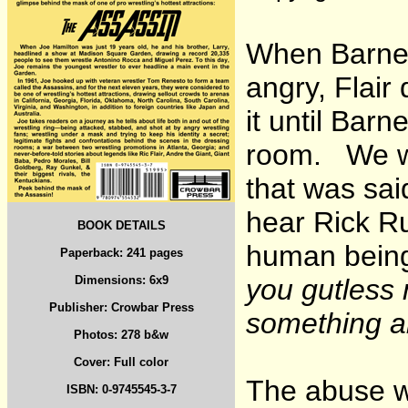
When Barnett
angry, Flair 
it until Bar
room. We we
that was sa
hear Rick Ru
BOOK DETAILS
human bei
Paperback: 241 pages
Dimensions: 6x9
you gutless 
Publisher: Crowbar Press
something ab
Photos: 278 b&w
Cover: Full color
The abuse w
ISBN: 0-9745545-3-7