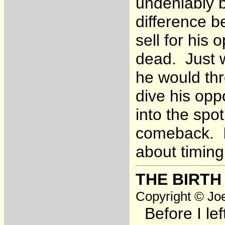
undeniably b
difference b
sell for his
dead. Just 
he would th
dive his opp
into the spo
comeback. I 
about timing
THE BIRTH
Copyright © Joe
Before I lef