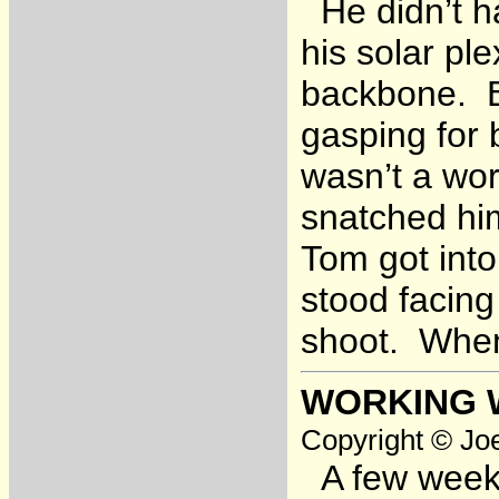
He didn’t ha
his solar ple
backbone. B
gasping for 
wasn’t a wor
snatched hi
Tom got int
stood facing
shoot. When 
WORKING 
Copyright © Joe
A few weeks