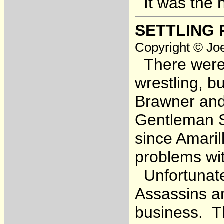
It was the 
SETTLING 
Copyright © Joe
There were 
wrestling, b
Brawner an
Gentleman S
since Amaril
problems wit
Unfortunate
Assassins an
business. Th