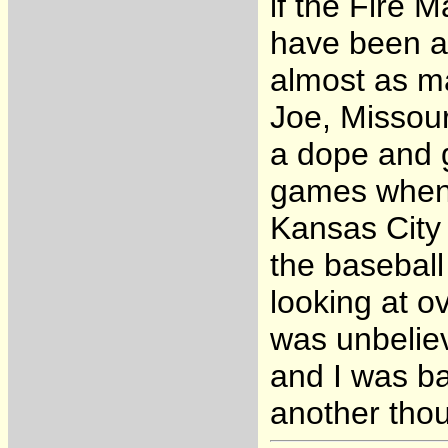
if the Fire 
have been a 
almost as ma
Joe, Missour
a dope and 
games when t
Kansas City 
the basebal
looking at o
was unbeliev
and I was ba
another thou