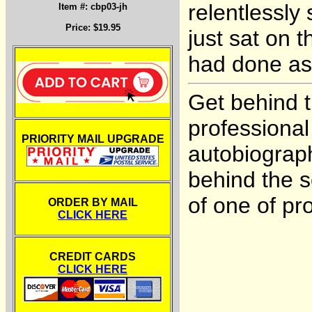
relentlessly 
Item #: cbp03-jh
Price: $19.95
just sat on t
had done as
Get behind t
professiona
PRIORITY MAIL UPGRADE
autobiograph
behind the 
of one of pro
ORDER BY MAIL
CLICK HERE
CREDIT CARDS
CLICK HERE