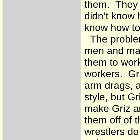
them. They d
didn’t know 
know how to
The problem
men and mak
them to work
workers. Gr
arm drags, a
style, but G
make Griz a
them off of t
wrestlers do