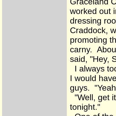
Graceland Co
worked out i
dressing ro
Craddock, w
promoting th
carny. Abou
said, "Hey, 
I always to
I would have
guys. "Yeah, 
"Well, get i
tonight."