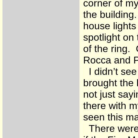
corner of my 
the building
house lights
spotlight on 
of the ring.
Rocca and Pe
I didn’t see
brought the 
not just say
there with 
seen this ma
There were 