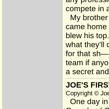
compete in 
My brother 
came home fo
blew his top
what they’ll 
for that sh—
team if anyo
a secret and
JOE'S FIR
Copyright © Joe
One day in 