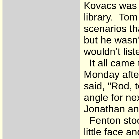
Kovacs was F
library. Tom
scenarios th
but he wasn’
wouldn’t list
It all came 
Monday after
said, "Rod, 
angle for ne
Jonathan an
Fenton stood
little face 