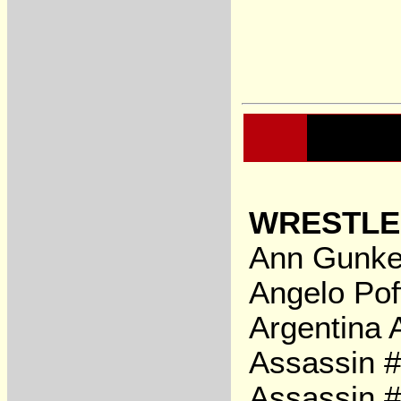
WRESTLE
Ann Gunke
Angelo Pof
Argentina 
Assassin 
Assassin #