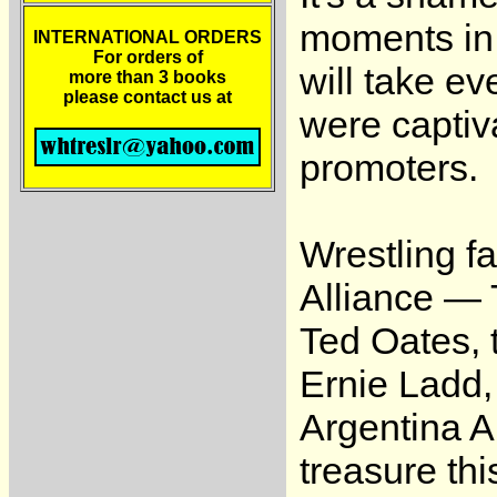
moments in w
INTERNATIONAL ORDERS
For orders of
will take e
more than 3 books
please contact us at
were captiv
promoters.
Wrestling f
Alliance — 
Ted Oates, 
Ernie Ladd,
Argentina A
treasure thi