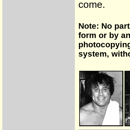
come.
Note: No part
form or by a
photocopying,
system, with