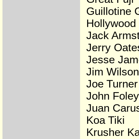
Guillotine
Hollywood
Jack Arms
Jerry Oate
Jesse Jam
Jim Wilson
Joe Turner
John Fole
Juan Caru
Koa Tiki
Krusher Ka