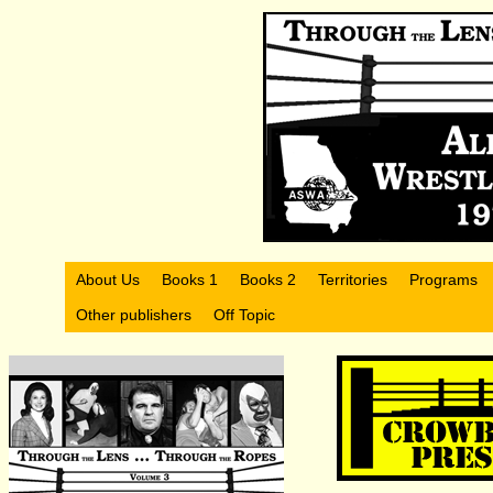
About Us
Books 1
Books 2
Territories
Programs
Other publishers
Off Topic