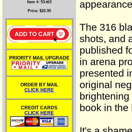
appearance 
Item #: 53-ttl3
Price: $22.95
The 316 blac
shots, and 
published f
PRIORITY MAIL UPGRADE
in arena p
presented i
original ne
ORDER BY MAIL
CLICK HERE
brightening
book in the 
CREDIT CARDS
CLICK HERE
It's a sham