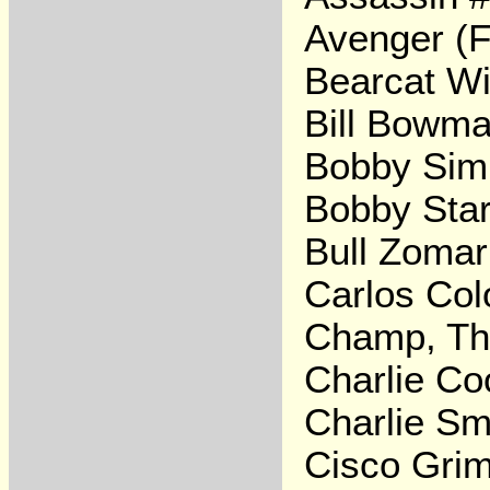
Avenger (F
Bearcat Wi
Bill Bowm
Bobby Si
Bobby Star
Bull Zomar
Carlos Col
Champ, T
Charlie Co
Charlie Sm
Cisco Gri