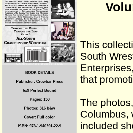
Volu
This collect
South Wrest
Enterprises
BOOK DETAILS
that promot
Publisher: Crowbar Press
6x9 Perfect Bound
The photos,
Pages: 150
Photos: 316 b&w
Columbus, 
Cover: Full color
included sh
ISBN: 978-1-940391-22-9