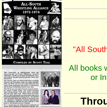
"All Sout
All books w
or I
Throu