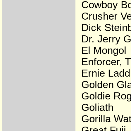
Cowboy Bob
Crusher V
Dick Stein
Dr. Jerry 
El Mongol
Enforcer, 
Ernie Ladd
Golden Gla
Goldie Ro
Goliath
Gorilla Wat
Great Fuji