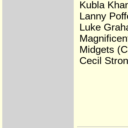
Kubla Kha
Lanny Poff
Luke Gra
Magnificen
Midgets (C
Cecil Stro