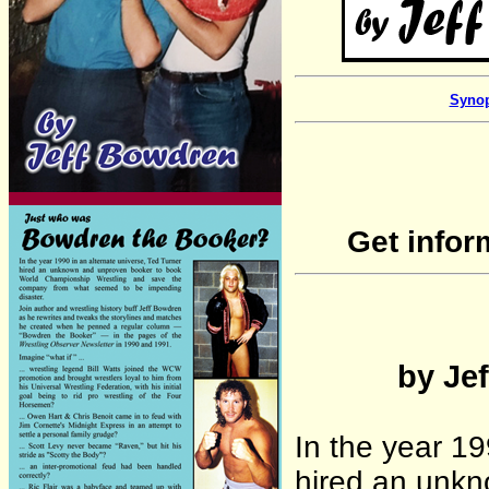
Synop
Get infor
by Jef
In the year 19
hired an unk