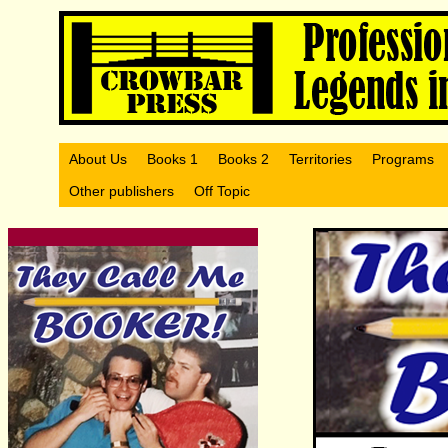
About Us
Books 1
Books 2
Territories
Programs
Other publishers
Off Topic