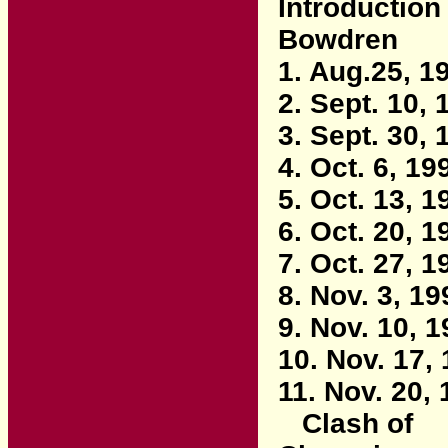
Introduction
Bowdren
1. Aug.25, 1
2. Sept. 10, 
3. Sept. 30, 
4. Oct. 6, 19
5. Oct. 13, 1
6. Oct. 20, 1
7. Oct. 27, 1
8. Nov. 3, 19
9. Nov. 10, 
10. Nov. 17,
11. Nov. 20,
Clash of