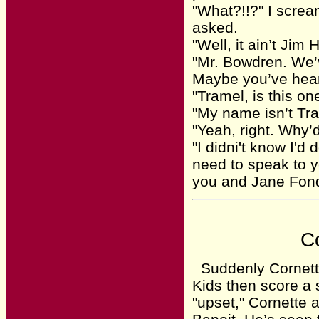
"What?!!?" I screa
asked.
"Well, it ain’t Jim
"Mr. Bowdren. We’
Maybe you’ve hea
"Tramel, is this on
"My name isn’t Tra
"Yeah, right. Why’
"I didni't know I'd
need to speak to yo
you and Jane Fon
Co
Suddenly Cornette
Kids then score a 
"upset," Cornette 