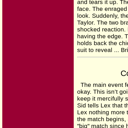
and tears it up. Th
face. The enraged
look. Suddenly, th
Taylor. The two br
shocked reaction. F
having the edge. T
holds back the chi
suit to reveal ... B
Co
The main event fe
okay. This isn’t go
keep it mercifully 
Sid tells Lex that t
Lex nothing more th
the match begins, J
"big" match since 