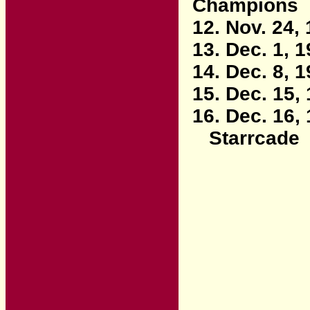
Champions
12. Nov. 24,
13. Dec. 1, 
14. Dec. 8, 
15. Dec. 15,
16. Dec. 16,
Starrcade