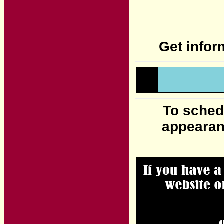
Get infor
To sched
appearan