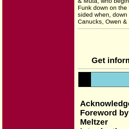
& Muta, who begin a
Funk down on the f
sided when, down 
Canucks, Owen & Ch
Get infor
Acknowledg
Foreword by
Meltzer