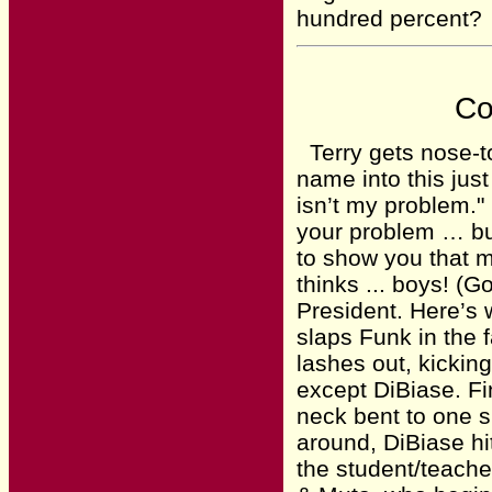
hundred percent?
Co
Terry gets nose-to
name into this just
isn’t my problem." 
your problem … bu
to show you that m
thinks ... boys! (
President. Here’s 
slaps Funk in the 
lashes out, kickin
except DiBiase. Fi
neck bent to one 
around, DiBiase hi
the student/teache