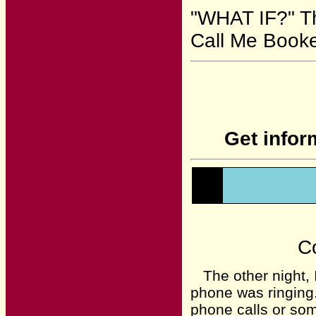
"WHAT IF?" Th
Call Me Booke
Get infor
Co
The other night, I
phone was ringing.
phone calls or som