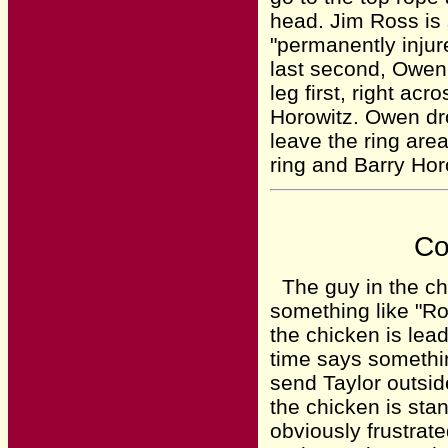
head. Jim Ross is 
"permanently injur
last second, Owen
leg first, right ac
Horowitz. Owen dr
leave the ring are
ring and Barry Ho
Co
The guy in the chi
something like "Ro
the chicken is lea
time says somethin
send Taylor outsid
the chicken is stan
obviously frustrat