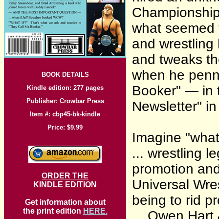
Championship
what seemed t
and wrestling 
and tweaks th
when he penn
BOOK DETAILS
Booker" — in 
Kindle edition: 277 pages
Publisher: Crowbar Press
Newsletter" i
Item #: cbp45-bk-kindle
Price: $9.99
Imagine "what i
... wrestling 
promotion and 
ORDER THE
Universal Wres
KINDLE EDITION
being to rid p
Get information about
the print edition
HERE.
... Owen Hart 