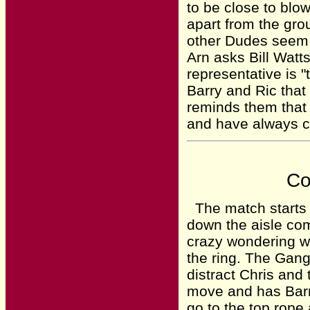
to be close to blo
apart from the grou
other Dudes seem t
Arn asks Bill Watts
representative is "
Barry and Ric that
reminds them that 
and have always 
Co
The match starts a
down the aisle co
crazy wondering wh
the ring. The Gang
distract Chris and
move and has Barr
go to the top rope