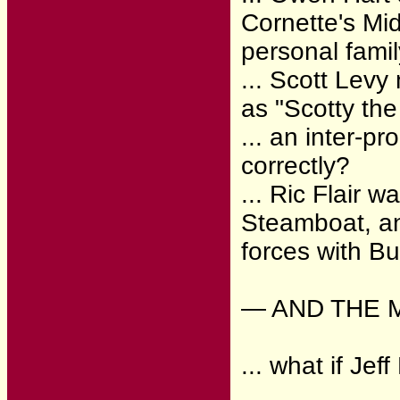
Cornette's Mid
personal fami
... Scott Levy
as "Scotty th
... an inter-
correctly?
... Ric Flair 
Steamboat, an
forces with B
— AND THE 
... what if J