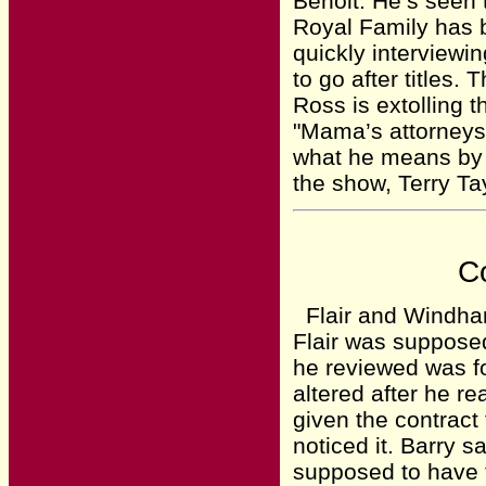
Benoit. He’s seen 
Royal Family has b
quickly interviewi
to go after titles.
Ross is extolling 
"Mama’s attorneys
what he means by t
the show, Terry Ta
Co
Flair and Windham
Flair was supposed
he reviewed was fo
altered after he r
given the contract
noticed it. Barry s
supposed to have t