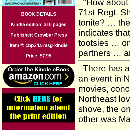
"How about th
71st Regt. S
BOOK DETAILS
tonite? … the
Kindle edition: 310 pages
indicates th
Publisher: Crowbar Press
tootsies … o
Item #: cbp24a-msg-kindle
partners … an
Price: $7.95
There has al
an event in N
movies, conc
Northeast lo
shove, the on
other was M