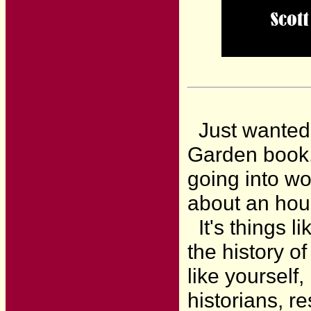
Just wanted t
Garden book. 
going into wo
about an ho
It's things li
the history o
like yourself
historians, r