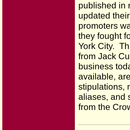
published in
updated their
promoters wa
they fought f
York City. Th
from Jack Cur
business tod
available, ar
stipulations,
aliases, and s
from the Crow