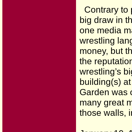
Contrary to p
big draw in 
one media ma
wrestling lan
money, but th
the reputatio
wrestling’s bi
building(s) a
Garden was c
many great mo
those walls, 