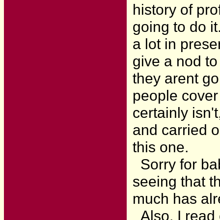
history of pr
going to do i
a lot in pres
give a nod to
they arent go
people cover
certainly isn'
and carried o
this one.
Sorry for bab
seeing that th
much has alr
Also, I read