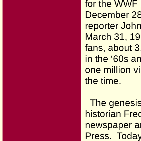
for the WWF h
December 28,
reporter John
March 31, 19
fans, about 3
in the ‘60s a
one million v
the time.
The genesis 
historian Fr
newspaper art
Press. Today,