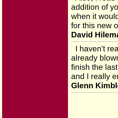
addition of y
when it would
for this new 
David Hilem
I haven't rea
already blown
finish the las
and I really e
Glenn Kimble