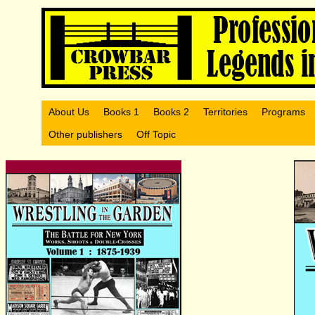
About Us
Books 1
Books 2
Territories
Programs
Other publishers
Off Topic