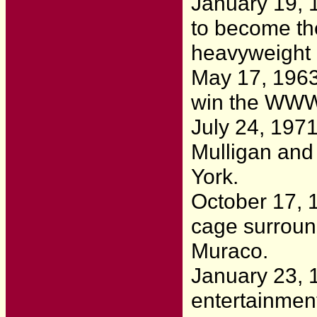
January 19, 
to become th
heavyweight
May 17, 196
win the WWWF
July 24, 197
Mulligan and 
York.
October 17, 
cage surroun
Muraco.
January 23, 
entertainmen