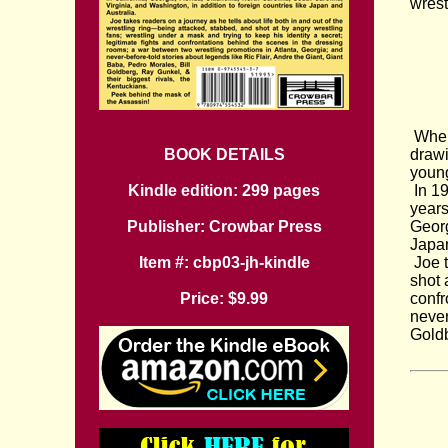
wrest
When 
BOOK DETAILS
drawi
young
Kindle edition: 299 pages
In 19
years
Publisher: Crowbar Press
Georg
Japan
Item #: cbp03-jh-kindle
Joe t
shot 
Price: $9.99
confr
never
Goldb