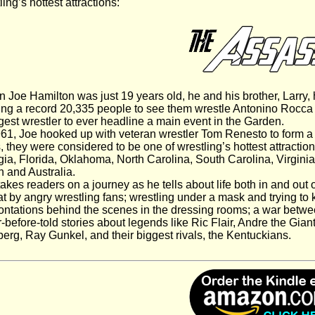
ling’s hottest attractions:
Joe Hamilton was just 19 years old, he and his brother, Larry
ng a record 20,335 people to see them wrestle Antonino Rocca 
est wrestler to ever headline a main event in the Garden.
61, Joe hooked up with veteran wrestler Tom Renesto to form a 
, they were considered to be one of wrestling’s hottest attraction
ia, Florida, Oklahoma, North Carolina, South Carolina, Virginia,
 and Australia.
akes readers on a journey as he tells about life both in and out
at by angry wrestling fans; wrestling under a mask and trying to k
ontations behind the scenes in the dressing rooms; a war betwe
-before-told stories about legends like Ric Flair, Andre the Gian
erg, Ray Gunkel, and their biggest rivals, the Kentuckians.