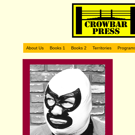
About Us
Books 1
Books 2
Territories
Program