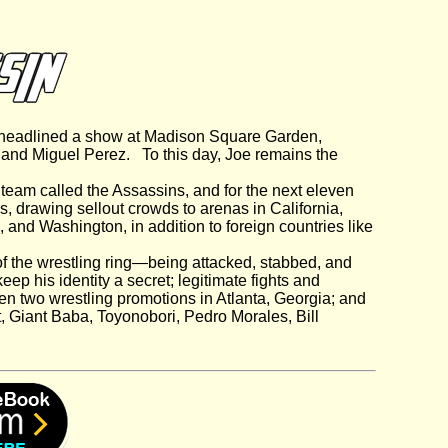
, headlined a show at Madison Square Garden,
and Miguel Perez. To this day, Joe remains the
team called the Assassins, and for the next eleven
s, drawing sellout crowds to arenas in California,
 and Washington, in addition to foreign countries like
 of the wrestling ring—being attacked, stabbed, and
eep his identity a secret; legitimate fights and
en two wrestling promotions in Atlanta, Georgia; and
t, Giant Baba, Toyonobori, Pedro Morales, Bill