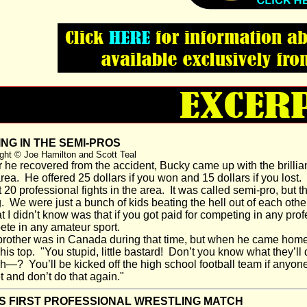
NG IN THE SEMI-PROS
ght © Joe Hamilton and Scott Teal
 he recovered from the accident, Bucky came up with the brilliant
rea. He offered 25 dollars if you won and 15 dollars if you lost.
 20 professional fights in the area. It was called semi-pro, but 
. We were just a bunch of kids beating the hell out of each other
I didn’t know was that if you got paid for competing in any prof
te in any amateur sport.
other was in Canada during that time, but when he came home f
his top. "You stupid, little bastard! Don’t you know what they’ll d
sh—? You’ll be kicked off the high school football team if anyone
t and don’t do that again."
'S FIRST PROFESSIONAL WRESTLING MATCH