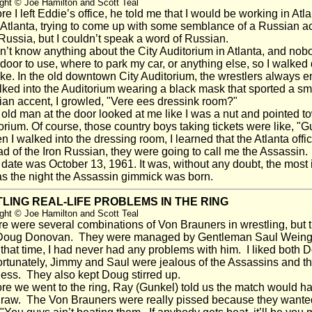
ght © Joe Hamilton and Scott Teal
e I left Eddie’s office, he told me that I would be working in Atla
 Atlanta, trying to come up with some semblance of a Russian a
Russia, but I couldn’t speak a word of Russian.
n’t know anything about the City Auditorium in Atlanta, and nobo
door to use, where to park my car, or anything else, so I walked d
ke. In the old downtown City Auditorium, the wrestlers always e
ked into the Auditorium wearing a black mask that sported a small
an accent, I growled, "Vere ees dressink room?"
ld man at the door looked at me like I was a nut and pointed tow
orium. Of course, those country boys taking tickets were like, 
I walked into the dressing room, I learned that the Atlanta of
ad of the Iron Russian, they were going to call me the Assassin.
ate was October 13, 1961. It was, without any doubt, the most i
s the night the Assassin gimmick was born.
LING REAL-LIFE PROBLEMS IN THE RING
ght © Joe Hamilton and Scott Teal
 were several combinations of Von Brauners in wrestling, but 
oug Donovan. They were managed by Gentleman Saul Weingerof
 that time, I had never had any problems with him. I liked both 
tunately, Jimmy and Saul were jealous of the Assassins and they 
ess. They also kept Doug stirred up.
e we went to the ring, Ray (Gunkel) told us the match would hav
draw. The Von Brauners were really pissed because they wante