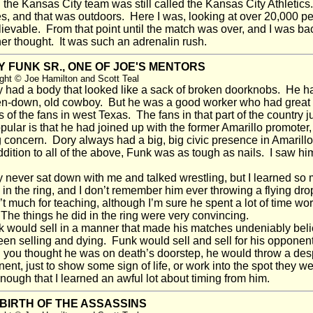
the Kansas City team was still called the Kansas City Athletics
, and that was outdoors. Here I was, looking at over 20,000 peop
ievable. From that point until the match was over, and I was ba
er thought. It was such an adrenalin rush.
 FUNK SR., ONE OF JOE'S MENTORS
ght © Joe Hamilton and Scott Teal
had a body that looked like a sack of broken doorknobs. He ha
n-down, old cowboy. But he was a good worker who had great ti
s of the fans in west Texas. The fans in that part of the country
pular is that he had joined up with the former Amarillo promoter
 concern. Dory always had a big, big civic presence in Amarillo
dition to all of the above, Funk was as tough as nails. I saw hi
never sat down with me and talked wrestling, but I learned so 
 in the ring, and I don’t remember him ever throwing a flying drop
t much for teaching, although I’m sure he spent a lot of time work
 The things he did in the ring were very convincing.
would sell in a manner that made his matches undeniably belie
en selling and dying. Funk would sell and sell for his opponen
you thought he was on death’s doorstep, he would throw a desp
ent, just to show some sign of life, or work into the spot they w
nough that I learned an awful lot about timing from him.
BIRTH OF THE ASSASSINS