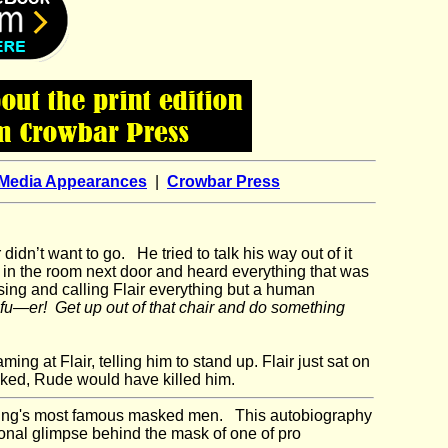
Media Appearances
|
Crowbar Press
didn’t want to go. He tried to talk his way out of it
 in the room next door and heard everything that was
ng and calling Flair everything but a human
 fu—er! Get up out of that chair and do something
g at Flair, telling him to stand up. Flair just sat on
sked, Rude would have killed him.
tling's most famous masked men. This autobiography
sonal glimpse behind the mask of one of pro