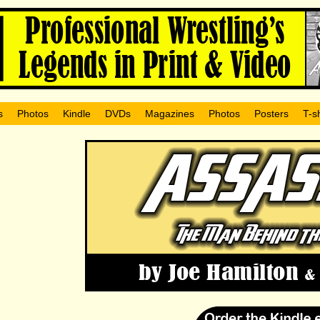
s
Photos
Kindle
DVDs
Magazines
Photos
Posters
T-sh