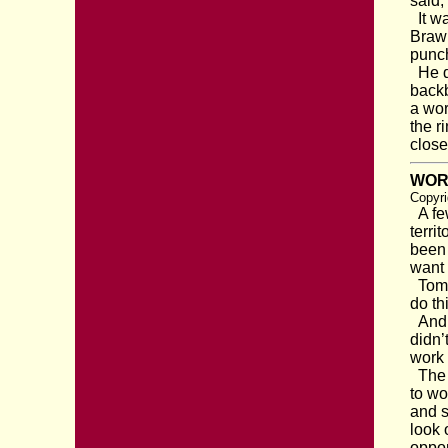
said,
It wa
Brawn
punch
He di
backb
a wor
the r
close
WOR
Copyri
A few
terri
been 
want 
Tom s
do th
And t
didn’
work 
The p
to wo
and s
look 
oppo