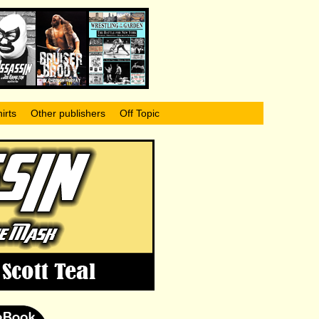
irts
Other publishers
Off Topic