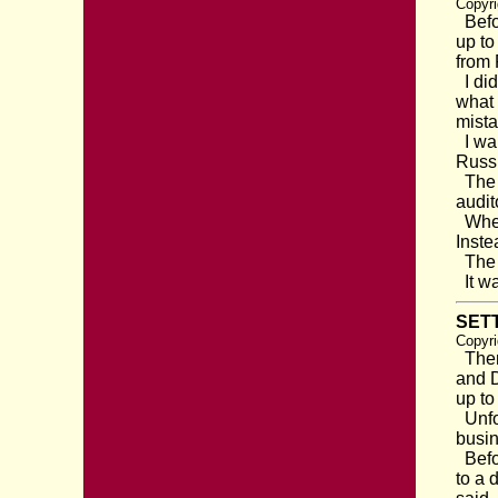
Copyri
Befor
up to
from 
I did
what 
mista
I wal
Russi
The o
audit
When 
Inste
The d
It wa
SETT
Copyri
There
and D
up to
Unfor
busin
Befor
to a 