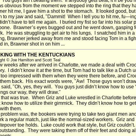
 "You guys ain’t beating them. If anybody gets beat, it’ll be you
s obvious from the moment we stepped into the ring that they
er hit me, I gave him a shot to the stomach. It looked good, but
 to my jaw and said, "Dammit! When I tell you to hit me, fu—ing
dn’t have to tell me again. I buried my fist so far into his solar p
one. Brawner’s eyes bugged out and he went down, gasping for 
k. He was struggling to get air to his lungs. I snatched him in
ing, Brawner jerked away from me and stood facing Tom in a fig
d in, Brawner shot in on him ...
KING WITH THE KENTUCKIANS
ght © Joe Hamilton and Scott Teal
 weeks after we arrived in Charlotte, we made a deal with Crock
tory. I didn’t know it at the time, but Tom had to talk like a Dutc
too impressed with them when they were there before, and Croc
them back. His exact words were, "Aw! Those guys won’t dra
aid, "Oh, yes, they will. You guys just didn’t know how to use ‘
ings our way, they will draw."
hat was true. When Griz and Luke wrestled in Charlotte before
t know how to utilize their gimmick. They didn’t know how to ge
with them.
roblem was, the bookers were trying to take two giant men an
rk a regular match, just like the normal-sized workers. Griz a
tepover toe holds. Luke could work that style, but Griz couldn’
outstanding. They were taking them off of their feet and doing all 
nents.