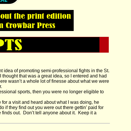
 idea of promoting semi-professional fights in the St.
 I thought that was a great idea, so I entered and had
there wasn’t a whole lot of finesse about what we were
.
essional sports, then you were no longer eligible to
or a visit and heard about what I was doing, he
o if they find out you were out there gettin’ paid for
 finds out. Don’t tell anyone about it. Keep it a