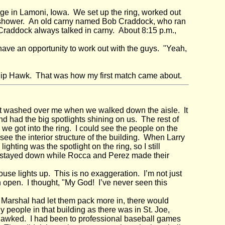
ge in Lamoni, Iowa. We set up the ring, worked out
k a shower. An old carny named Bob Craddock, who ran
Craddock always talked in carny. About 8:15 p.m.,
"
ve an opportunity to work out with the guys. "Yeah,
 Rip Hawk. That was how my first match came about.
hat washed over me when we walked down the aisle. It
nd had the big spotlights shining on us. The rest of
 we got into the ring. I could see the people on the
t see the interior structure of the building. When Larry
ighting was the spotlight on the ring, so I still
hts stayed down while Rocca and Perez made their
ouse lights up. This is no exaggeration. I’m not just
 open. I thought, "My God! I’ve never seen this
 Marshal had let them pack more in, there would
 people in that building as there was in St. Joe,
 gawked. I had been to professional baseball games