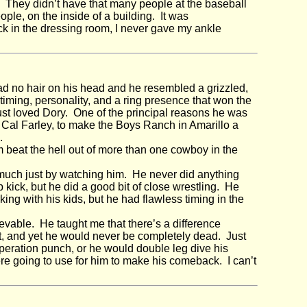
. They didn’t have that many people at the baseball
le, on the inside of a building. It was
ck in the dressing room, I never gave my ankle
d no hair on his head and he resembled a grizzled,
ming, personality, and a ring presence that won the
 just loved Dory. One of the principal reasons he was
, Cal Farley, to make the Boys Ranch in Amarillo a
.
m beat the hell out of more than one cowboy in the
much just by watching him. He never did anything
 kick, but he did a good bit of close wrestling. He
ing with his kids, but he had flawless timing in the
vable. He taught me that there’s a difference
t, and yet he would never be completely dead. Just
eration punch, or he would double leg dive his
ere going to use for him to make his comeback. I can’t