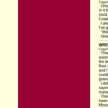
Copyri
One d
in it
most 
Cradd
I alw
I’ve g
"Well
One o
WRE
Copyri
There
wasn’
the b
floor
and I
could
grand
I did
sayin
many 
There
have 
Misso