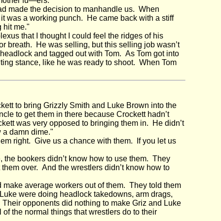
 mother fu—ers."
 had made the decision to manhandle us. When
 it was a working punch. He came back with a stiff
 hit me."
lexus that I thought I could feel the ridges of his
breath. He was selling, but this selling job wasn’t
 a headlock and tagged out with Tom. As Tom got into
hting stance, like he was ready to shoot. When Tom
ett to bring Grizzly Smith and Luke Brown into the
h uncle to get them in there because Crockett hadn’t
kett was very opposed to bringing them in. He didn’t
w a damn dime."
em right. Give us a chance with them. If you let us
, the bookers didn’t know how to use them. They
t them over. And the wrestlers didn’t know how to
d make average workers out of them. They told them
nd Luke were doing headlock takedowns, arm drags,
t. Their opponents did nothing to make Griz and Luke
of the normal things that wrestlers do to their