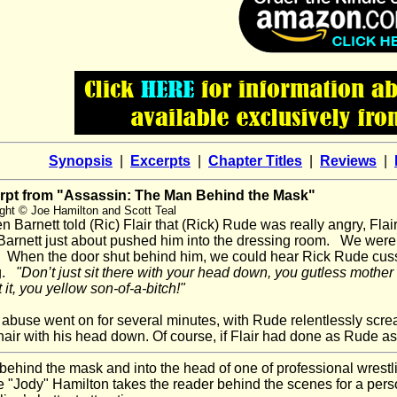
Synopsis
|
Excerpts
|
Chapter Titles
|
Reviews
|
rpt from "Assassin: The Man Behind the Mask"
ght © Joe Hamilton and Scott Teal
Barnett told (Ric) Flair that (Rick) Rude was really angry, Flair 
 Barnett just about pushed him into the dressing room. We were
 When the door shut behind him, we could hear Rick Rude cussi
g.
"Don’t just sit there with your head down, you gutless mother
 it, you yellow son-of-a-bitch!"
buse went on for several minutes, with Rude relentlessly screamin
hair with his head down. Of course, if Flair had done as Rude a
ehind the mask and into the head of one of professional wres
e "Jody" Hamilton takes the reader behind the scenes for a per