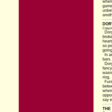
when 
games
unbel
anoth
DORY
Copyri
Dory 
broke
heart
so po
going
In ad
bars.
Dory 
fancy
wasn’
ring.
Funk 
betwe
when 
oppon
say e
THE 