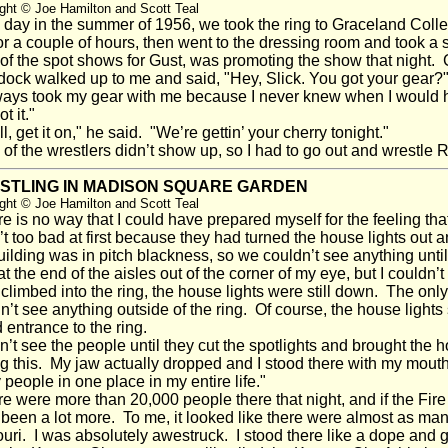
ght © Joe Hamilton and Scott Teal
ay in the summer of 1956, we took the ring to Graceland Colle
 for a couple of hours, then went to the dressing room and too
of the spot shows for Gust, was promoting the show that night. 
ock walked up to me and said, "Hey, Slick. You got your gear?
ays took my gear with me because I never knew when I would ha
ot it."
, get it on," he said. "We’re gettin’ your cherry tonight."
f the wrestlers didn’t show up, so I had to go out and wrestle
STLING IN MADISON SQUARE GARDEN
ght © Joe Hamilton and Scott Teal
 is no way that I could have prepared myself for the feeling t
t too bad at first because they had turned the house lights out a
uilding was in pitch blackness, so we couldn’t see anything until
 at the end of the aisles out of the corner of my eye, but I couldn’
 climbed into the ring, the house lights were still down. The only l
n’t see anything outside of the ring. Of course, the house lig
 entrance to the ring.
n’t see the people until they cut the spotlights and brought the h
g this. My jaw actually dropped and I stood there with my mouth
people in one place in my entire life."
 were more than 20,000 people there that night, and if the Fire
been a lot more. To me, it looked like there were almost as many
uri. I was absolutely awestruck. I stood there like a dope and