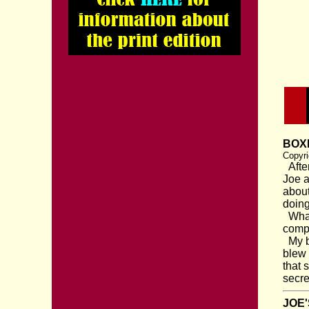
BOXI
Copyri
After
Joe a
about
doing
What 
compe
My br
blew 
that 
secre
JOE