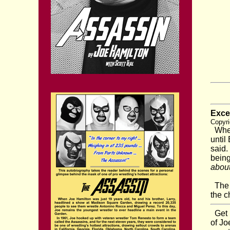
Exce
Copyri
When 
until
said.
bein
about
The a
the c
Get b
of Jo