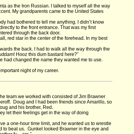
nta as the Iron Russian. I talked to myself all the way
ccent. My grandparents came to the United States
dy had bothered to tell me anything. I didn’t know
irectly to the front entrance. That was my first
ntered through the back door.
, red star in the center of the forehead. In my best
ards the back. I had to walk all the way through the
"Guddam! Hooz this dum bastard here?"
fice had changed the name they wanted me to use.
mportant night of my career.
the team we worked with consisted of Jim Brawner
f. Doug and I had been friends since Amarillo, so
Doug and his brother, Red.
let their feelings get in the way of doing
e a one-hour time limit, and he wanted us to wrestle
d to beat us. Gunkel looked Brawner in the eye and